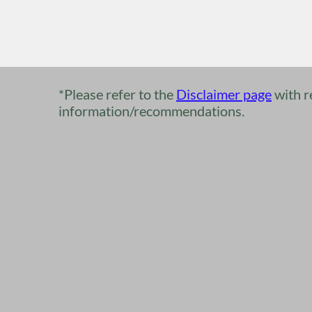
*Please refer to the​
​​Disclaimer page
with r
information/recommendations.