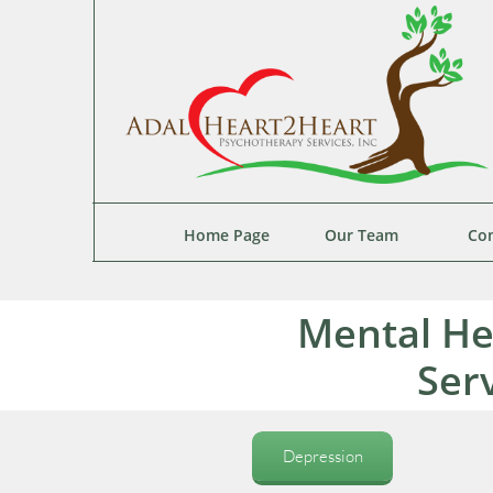
Home Page
Our Team
Con
Mental He
Ser
Depression