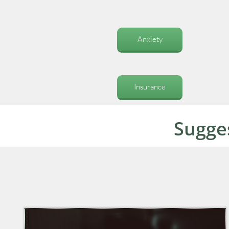
Anxiety
Insurance
Sugge