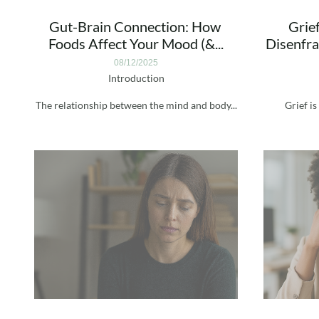
Gut-Brain Connection: How 
Grief
Foods Affect Your Mood (&...
Disenfra
08/12/2025
Introduction
The relationship between the mind and body...
Grief is