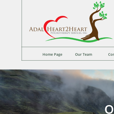
Home Page
Our Team
Con
O