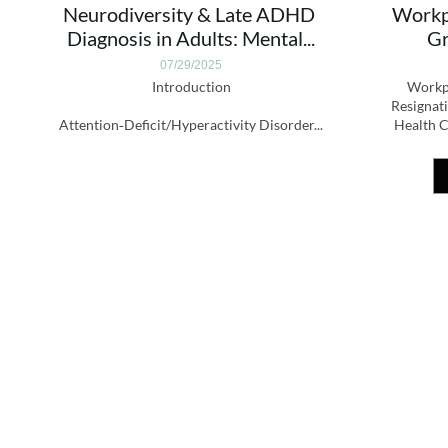
Neurodiversity & Late ADHD 
Workpl
Diagnosis in Adults: Mental...
Gr
07/29/2025
Introduction
Workpl
Resignati
Attention‑Deficit/Hyperactivity Disorder...
Health C