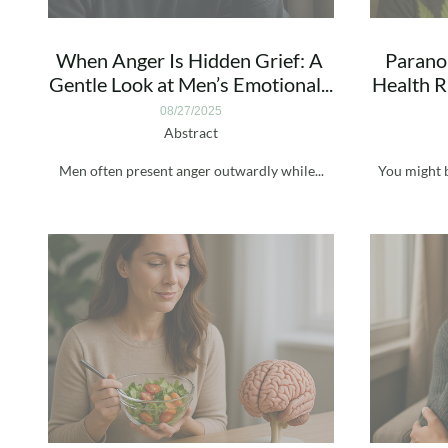
When Anger Is Hidden Grief: A 
Paranoi
Gentle Look at Men’s Emotional...
Health Ri
08/27/2025
Abstract
Men often present anger outwardly while...
You might b