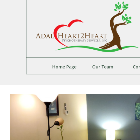
Home Page
Our Team
Con