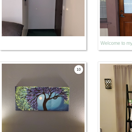
Welcome to my 
10