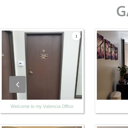
G
1

Welcome to my Valencia Office