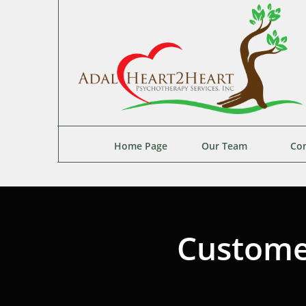
Home Page
Our Team
Con
Custome