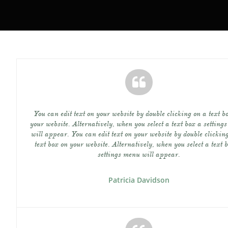

You can edit text on your website by double clicking on a text bo
your website. Alternatively, when you select a text box a settings
will appear. You can edit text on your website by double clicking
text box on your website. Alternatively, when you select a text b
settings menu will appear.
Patricia Davidson