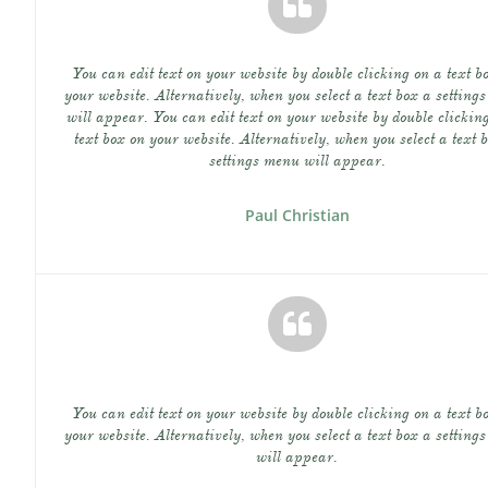

You can edit text on your website by double clicking on a text bo
your website. Alternatively, when you select a text box a settings
will appear. You can edit text on your website by double clicking
text box on your website. Alternatively, when you select a text b
settings menu will appear.
Paul Christian

You can edit text on your website by double clicking on a text bo
your website. Alternatively, when you select a text box a settings
will appear.