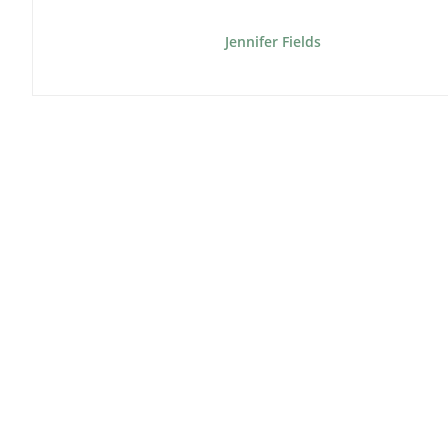
Jennifer Fields